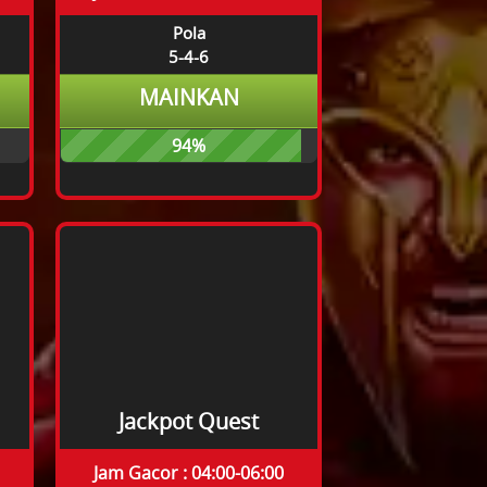
Pola
5-4-6
MAINKAN
94%
Jackpot Quest
Jam Gacor : 04:00-06:00