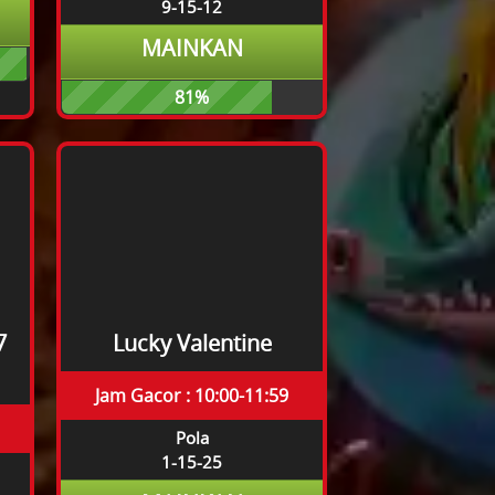
9-15-12
MAINKAN
81%
7
Lucky Valentine
Jam Gacor : 10:00-11:59
Pola
1-15-25