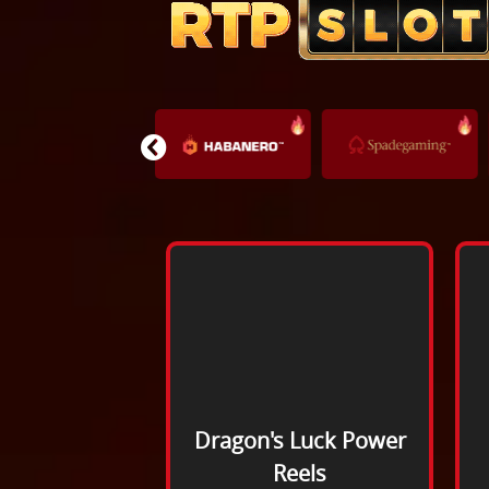
Dragon's Luck Power
Reels