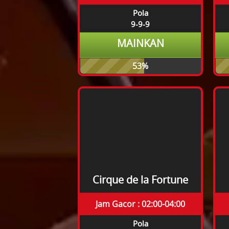
Pola
9-9-9
MAINKAN
53%
Cirque de la Fortune
Jam Gacor : 02:00-04:00
Pola