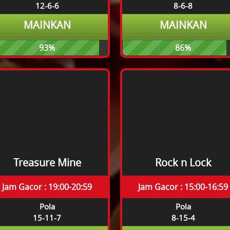
12-6-6
8-6-8
MAINKAN
MAINKAN
93%
86%
Treasure Mine
Rock n Lock
Jam Gacor : 19:00-20:59
Jam Gacor : 15:00-16:59
Pola
Pola
15-11-7
8-15-4