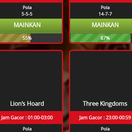
Pola
Pola
5-5-5
14-7-7
MAINKAN
MAINKAN
55%
87%
Lion's Hoard
Three Kingdoms
Jam Gacor : 01:00-03:00
Jam Gacor : 23:00-00:59
Pola
Pola