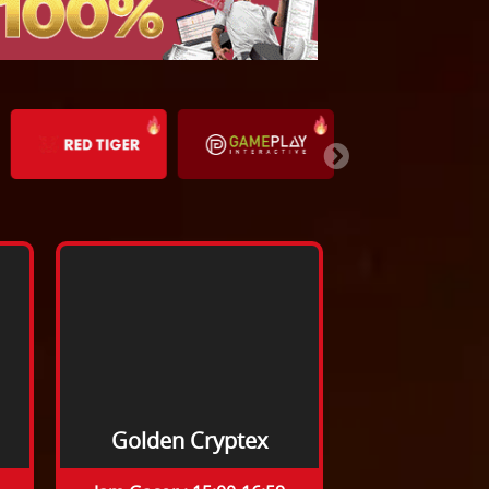
Golden Cryptex