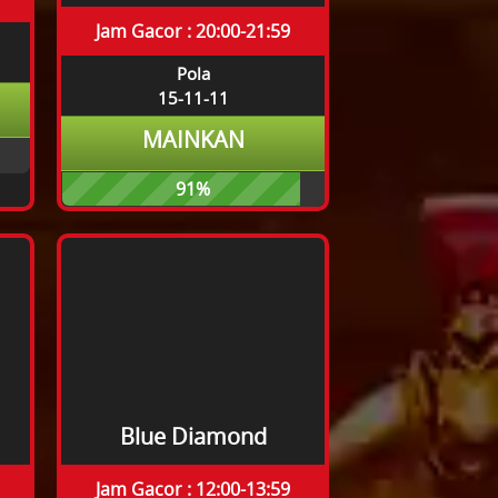
Jam Gacor : 20:00-21:59
Pola
15-11-11
MAINKAN
91%
Blue Diamond
Jam Gacor : 12:00-13:59