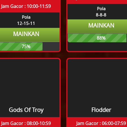
Jam Gacor : 10:00-11:59
Pola
8-8-8
Pola
12-15-11
MAINKAN
MAINKAN
88%
75%
Gods Of Troy
Flodder
Jam Gacor : 08:00-10:59
Jam Gacor : 06:00-07:59