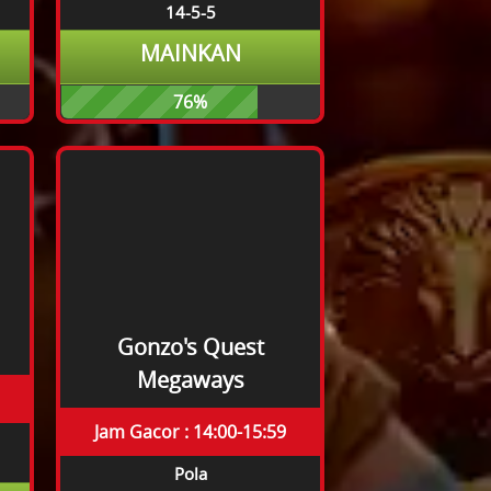
14-5-5
MAINKAN
76%
Gonzo's Quest
Megaways
Jam Gacor : 14:00-15:59
Pola