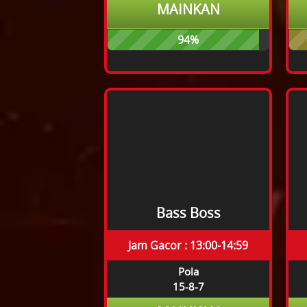
MAINKAN
94%
Bass Boss
Jam Gacor : 13:00-14:59
Pola
15-8-7