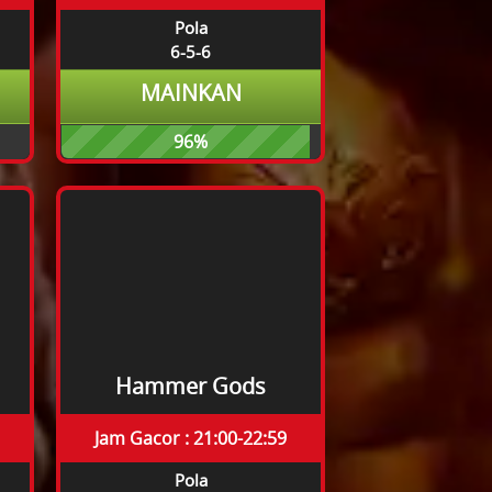
Pola
6-5-6
MAINKAN
96%
Hammer Gods
Jam Gacor : 21:00-22:59
Pola