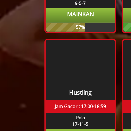
9-5-7
MAINKAN
57%
Hustling
Jam Gacor : 17:00-18:59
Pola
17-11-5