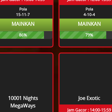
Pola
Pola
15-11-7
4-10-4
MAINKAN
MAINKAN
86%
79%
10001 Nights
Joe Exotic
MegaWays
Jam Gacor : 14:00-15:59