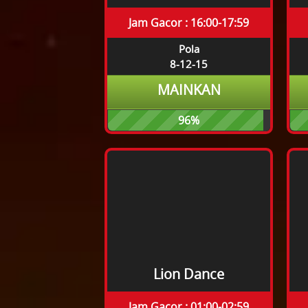
Jam Gacor : 16:00-17:59
Pola
8-12-15
MAINKAN
96%
Lion Dance
Jam Gacor : 01:00-02:59