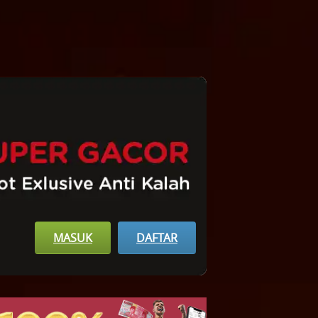
MASUK
DAFTAR