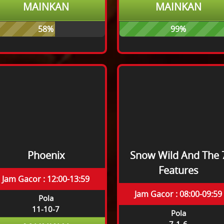
MAINKAN
MAINKAN
58%
99%
Phoenix
Snow Wild And The 
Features
Jam Gacor : 12:00-13:59
Jam Gacor : 08:00-09:59
Pola
11-10-7
Pola