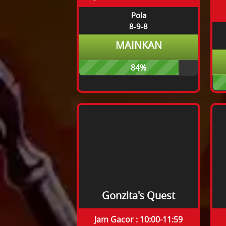
Pola
8-9-8
MAINKAN
84%
Gonzita's Quest
Jam Gacor : 10:00-11:59