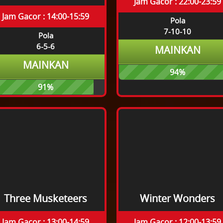
Jam Gacor : 22:00-23:59
Jam Gacor : 14:00-15:59
Pola
7-10-10
Pola
6-5-6
MAINKAN
MAINKAN
94%
91%
Three Musketeers
Winter Wonders
Jam Gacor : 13:00-14:59
Jam Gacor : 12:00-13:59