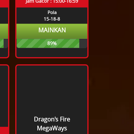
Jam Gacor : 15:00-16:59
Pola
15-18-8
MAINKAN
89%
Dragon's Fire
MegaWays