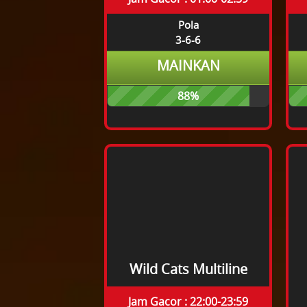
Pola
3-6-6
MAINKAN
88%
Wild Cats Multiline
Jam Gacor : 22:00-23:59