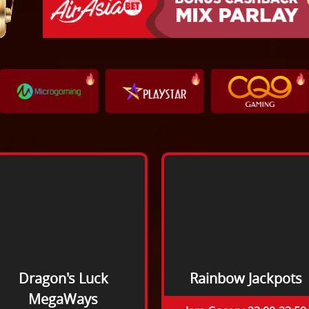
Dragon's Luck
Rainbow Jackpots
MegaWays